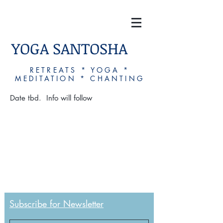
YOGA SANTOSHA
RETREATS * YOGA *
MEDITATION * CHANTING
Date tbd. Info will follow
Subscribe for Newsletter