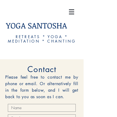
YOGA SANTOSHA
RETREATS * YOGA *
MEDITATION * CHANTING
Contact
Please feel free to contact me by
phone or email. Or alternatively fill
in the form below, and I will get
back to you as soon as I can.