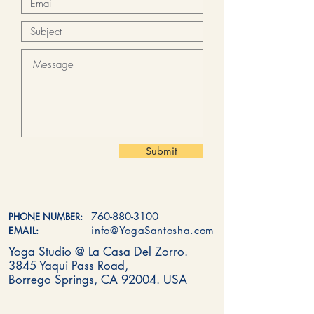
Submit
760-880-3100
PHONE NUMBER:
info@YogaSantosha.com
EMAIL:
Yoga Studio
@ La Casa Del Zorro.
3845 Yaqui Pass Road,
Borrego Springs, CA 92004. USA